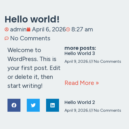
Hello world!
admin
April 6, 2026
8:27 am
No Comments
more posts:
Welcome to
Hello World 3
WordPress. This is
April 9, 2026
No Comments
your first post. Edit
or delete it, then
Read More »
start writing!
Hello World 2
April 9, 2026
No Comments