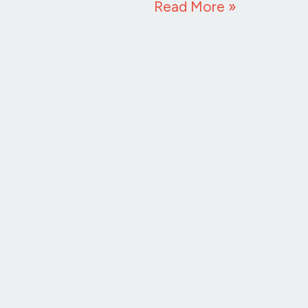
Read More »